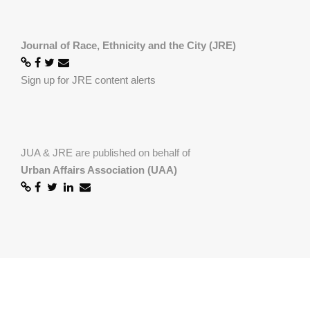
Journal of Race, Ethnicity and the City (JRE)
Sign up for JRE content alerts
JUA & JRE are published on behalf of
Urban Affairs Association (UAA)