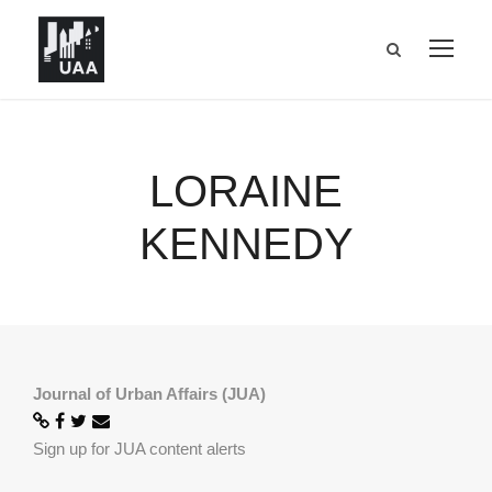
LORAINE
KENNEDY
Journal of Urban Affairs (JUA)
Sign up for JUA content alerts