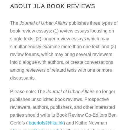
ABOUT JUA BOOK REVIEWS
The
Journal of Urban Affairs
publishes three types of
book review essays: (1) review essays focusing on
single texts; (2) longer review essays which may
simultaneously examine more than one text; and (3)
review forums, which may bring several reviewers
into dialogue with authors, or create conversations
among reviewers of related texts with one or more
discussants.
Please note: The
Journal of Urban Affairs
no longer
publishes unsolicited book reviews. Prospective
reviewers, authors, publishers, and other interested
parties should write to Book Review Co-Editors Ben
Gerlofs (
bgerlofs@hku.hk
) and Kathe Newman