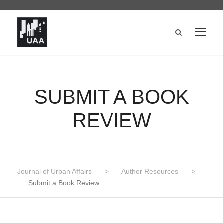
SUBMIT A BOOK
REVIEW
Journal of Urban Affairs
>
Author Resources
>
Submit a Book Review