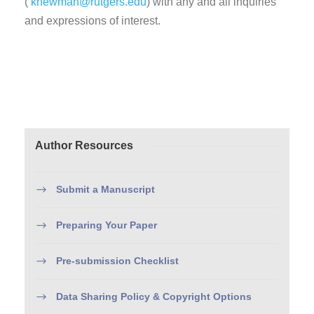
(
knewman@rutgers.edu
) with any and all inquiries
and expressions of interest.
Author Resources
Submit a Manuscript
Preparing Your Paper
Pre-submission Checklist
Data Sharing Policy & Copyright Options