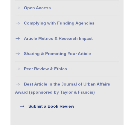
Open Access
Complying with Funding Agencies
Article Metrics & Research Impact
Sharing & Promoting Your Article
Peer Review & Ethics
Best Article in the Journal of Urban Affairs
Award (sponsored by Taylor & Francis)
Submit a Book Review