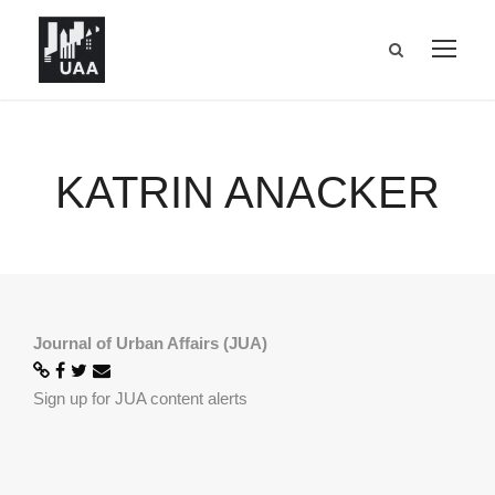
KATRIN ANACKER
Journal of Urban Affairs (JUA)
Sign up for JUA content alerts