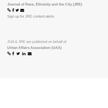
Journal of Race, Ethnicity and the City (JRE)
Sign up for JRE content alerts
JUA & JRE are published on behalf of
Urban Affairs Association (UAA)